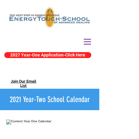
2027 Year-One Application-Click Here
Join Our Email
List
2021 Year-Two School Calendar