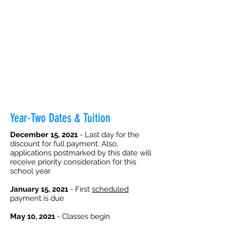
Year-Two Dates & Tuition
December 15, 2021
- Last day for the
discount for full payment. Also,
applications postmarked by this date will
receive priority consideration for this
school year.
January 15, 2021
- First
scheduled
payment is due
May 10, 2021
- Classes begin