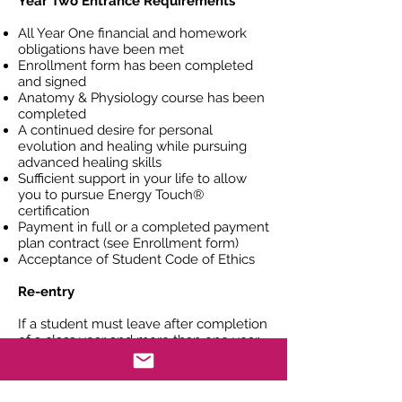
Year Two Entrance Requirements
All Year One financial and homework
obligations have been met
Enrollment form has been completed
and signed
Anatomy & Physiology course has been
completed
A continued desire for personal
evolution and healing while pursuing
advanced healing skills
Sufficient support in your life to allow
you to pursue Energy Touch®
certification
Payment in full or a completed payment
plan contract (see Enrollment form)
Acceptance of Student Code of Ethics
Re-entry
If a student must leave after completion
of a class year and more than one year
has passed before re-entry the student
may be required to re-interview
including a review of the student's