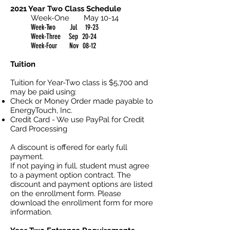
2021 Year Two Class Schedule
Week-One May 10-14
Week-Two Jul 19-23
Week-Three Sep 20-24
Week-Four Nov 08-12
Tuition
Tuition for Year-Two class is $5,700 and
may be paid using:
Check or Money Order made payable to
EnergyTouch, Inc.
Credit Card - We use PayPal for Credit
Card Processing
A discount is offered for early full
payment.
If not paying in full, student must agree
to a payment option contract. The
discount and payment options are listed
on the enrollment form. Please
download the enrollment form for more
information.